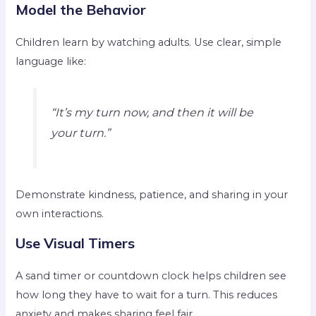
Model the Behavior
Children learn by watching adults. Use clear, simple
language like:
“It’s my turn now, and then it will be
your turn.”
Demonstrate kindness, patience, and sharing in your
own interactions.
Use Visual Timers
A sand timer or countdown clock helps children see
how long they have to wait for a turn. This reduces
anxiety and makes sharing feel fair.