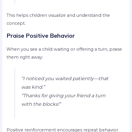
This helps children visualize and understand the
concept.
Praise Positive Behavior
When you see a child waiting or offering a turn, praise
them right away:
“I noticed you waited patiently—that
was kind.”
“Thanks for giving your friend a turn
with the blocks!”
Positive reinforcement encourages repeat behavior.