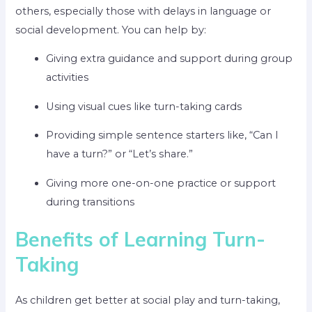
others, especially those with delays in language or
social development. You can help by:
Giving extra guidance and support during group
activities
Using visual cues like turn-taking cards
Providing simple sentence starters like, “Can I
have a turn?” or “Let’s share.”
Giving more one-on-one practice or support
during transitions
Benefits of Learning Turn-
Taking
As children get better at social play and turn-taking,