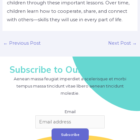
children through these important lessons. Over time,
children learn how to cooperate, share, and connect
with others—skills they will use in every part of life.
Post
←
Previous Post
Next Post
→
navigation
Subscribe to Our Newsletter
Aenean massa feugiat imperdiet a scelerisque et morbi
tempus massa tincidunt vitae libero aenean tincidunt
molestie.
Email
Subscribe