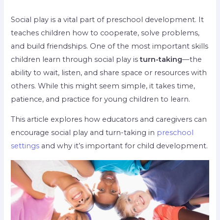
Social play is a vital part of preschool development. It
teaches children how to cooperate, solve problems,
and build friendships. One of the most important skills
children learn through social play is
turn-taking
—the
ability to wait, listen, and share space or resources with
others. While this might seem simple, it takes time,
patience, and practice for young children to learn.
This article explores how educators and caregivers can
encourage social play and turn-taking in
preschool
settings
and why it’s important for child development.