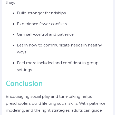
they:
Build stronger friendships
Experience fewer conflicts
Gain self-control and patience
Learn how to communicate needs in healthy
ways
Feel more included and confident in group
settings
Conclusion
Encouraging social play and turn-taking helps
preschoolers build lifelong social skills. With patience,
modeling, and the right strategies, adults can guide