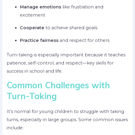
Manage emotions
like frustration and
excitement
Cooperate
to achieve shared goals
Practice fairness
and respect for others
Turn-taking is especially important because it teaches
patience, self-control, and respect—key skills for
success in school and life.
Common Challenges with
Turn-Taking
It’s normal for young children to struggle with taking
turns, especially in large groups. Some common issues
include: