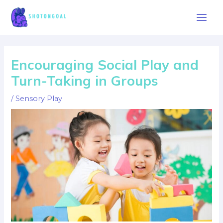
Skip
to
Main
content
Men
Encouraging Social Play and
Turn-Taking in Groups
/
Sensory Play