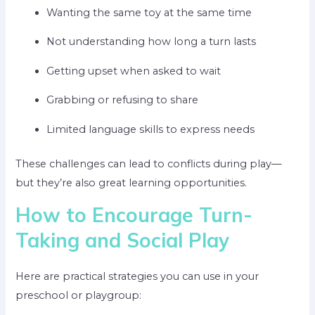
Wanting the same toy at the same time
Not understanding how long a turn lasts
Getting upset when asked to wait
Grabbing or refusing to share
Limited language skills to express needs
These challenges can lead to conflicts during play—
but they’re also great learning opportunities.
How to Encourage Turn-
Taking and Social Play
Here are practical strategies you can use in your
preschool or playgroup: