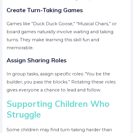
Create Turn-Taking Games
Games like “Duck Duck Goose,” “Musical Chairs,” or
board games naturally involve waiting and taking
turns. They make learning this skill fun and
memorable.
Assign Sharing Roles
In group tasks, assign specific roles: “You be the
builder, you pass the blocks.” Rotating these roles
gives everyone a chance to lead and follow.
Supporting Children Who
Struggle
Some children may find turn-taking harder than