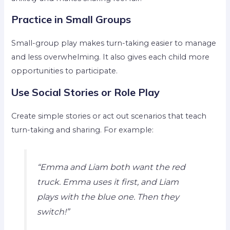
Practice in Small Groups
Small-group play makes turn-taking easier to manage
and less overwhelming. It also gives each child more
opportunities to participate.
Use Social Stories or Role Play
Create simple stories or act out scenarios that teach
turn-taking and sharing. For example:
“Emma and Liam both want the red
truck. Emma uses it first, and Liam
plays with the blue one. Then they
switch!”