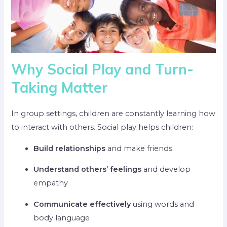
Why Social Play and Turn-
Taking Matter
In group settings, children are constantly learning how
to interact with others. Social play helps children:
Build relationships
and make friends
Understand others’ feelings
and develop
empathy
Communicate effectively
using words and
body language