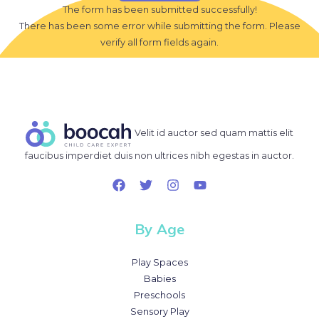
The form has been submitted successfully!
There has been some error while submitting the form. Please
verify all form fields again.
Velit id auctor sed quam mattis elit
faucibus imperdiet duis non ultrices nibh egestas in auctor.
By Age
Play Spaces
Babies
Preschools
Sensory Play