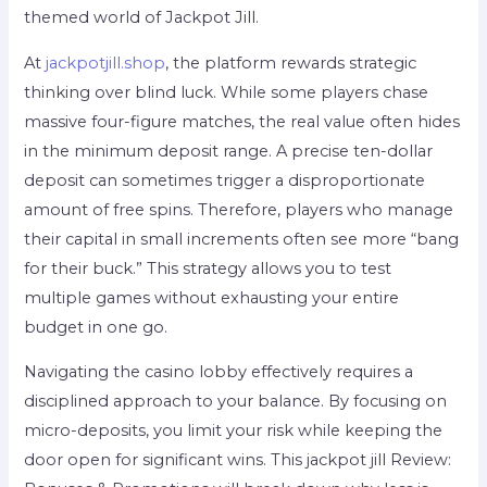
themed world of Jackpot Jill.
At
jackpotjill.shop
, the platform rewards strategic
thinking over blind luck. While some players chase
massive four-figure matches, the real value often hides
in the minimum deposit range. A precise ten-dollar
deposit can sometimes trigger a disproportionate
amount of free spins. Therefore, players who manage
their capital in small increments often see more “bang
for their buck.” This strategy allows you to test
multiple games without exhausting your entire
budget in one go.
Navigating the casino lobby effectively requires a
disciplined approach to your balance. By focusing on
micro-deposits, you limit your risk while keeping the
door open for significant wins. This
jackpot jill Review: