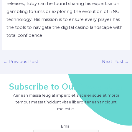
releases, Toby can be found sharing his expertise on
gambling forums or exploring the evolution of RNG
technology. His mission is to ensure every player has
the tools to navigate the digital casino landscape with
total confidence
Post
←
Previous Post
Next Post
→
navigation
Subscribe to Our Newsletter
Aenean massa feugiat imperdiet a scelerisque et morbi
tempus massa tincidunt vitae libero aenean tincidunt
molestie.
Email