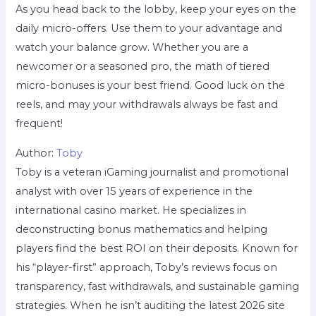
As you head back to the lobby, keep your eyes on the
daily micro-offers. Use them to your advantage and
watch your balance grow. Whether you are a
newcomer or a seasoned pro, the math of tiered
micro-bonuses is your best friend. Good luck on the
reels, and may your withdrawals always be fast and
frequent!
Author:
Toby
Toby is a veteran iGaming journalist and promotional
analyst with over 15 years of experience in the
international casino market. He specializes in
deconstructing bonus mathematics and helping
players find the best ROI on their deposits. Known for
his “player-first” approach, Toby’s reviews focus on
transparency, fast withdrawals, and sustainable gaming
strategies. When he isn’t auditing the latest 2026 site