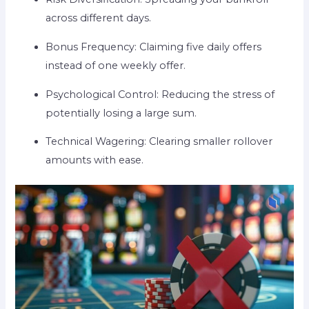
across different days.
Bonus Frequency: Claiming five daily offers
instead of one weekly offer.
Psychological Control: Reducing the stress of
potentially losing a large sum.
Technical Wagering: Clearing smaller rollover
amounts with ease.