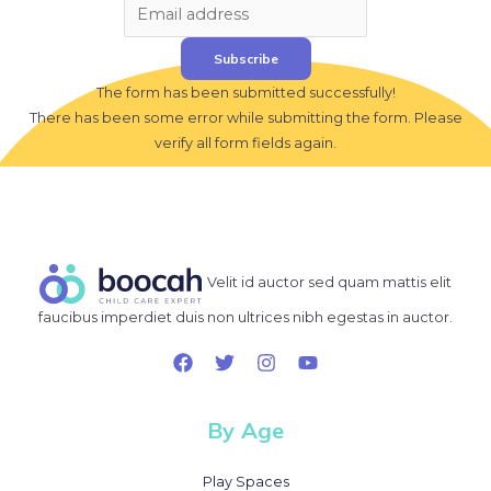
Subscribe
The form has been submitted successfully!
There has been some error while submitting the form. Please
verify all form fields again.
Velit id auctor sed quam mattis elit
faucibus imperdiet duis non ultrices nibh egestas in auctor.
By Age
Play Spaces