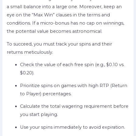
a small balance into a large one. Moreover, keep an
eye on the “Max Win” clauses in the terms and
conditions. If a micro-bonus has no cap on winnings,
the potential value becomes astronomical.
To succeed, you must track your spins and their
returns meticulously.
Check the value of each free spin (e.g., $0.10 vs.
$0.20).
Prioritize spins on games with high RTP (Return
to Player) percentages.
Calculate the total wagering requirement before
you start playing.
Use your spins immediately to avoid expiration.