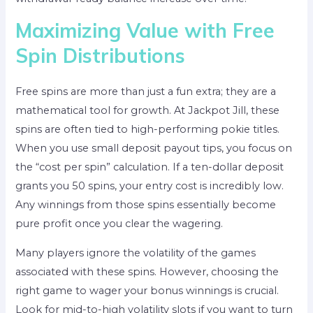
Maximizing Value with Free
Spin Distributions
Free spins are more than just a fun extra; they are a
mathematical tool for growth. At Jackpot Jill, these
spins are often tied to high-performing pokie titles.
When you use
small deposit payout tips
, you focus on
the “cost per spin” calculation. If a ten-dollar deposit
grants you 50 spins, your entry cost is incredibly low.
Any winnings from those spins essentially become
pure profit once you clear the wagering.
Many players ignore the volatility of the games
associated with these spins. However, choosing the
right game to wager your bonus winnings is crucial.
Look for mid-to-high volatility slots if you want to turn