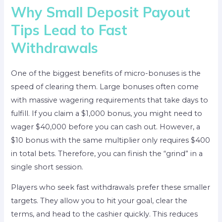
Why Small Deposit Payout
Tips Lead to Fast
Withdrawals
One of the biggest benefits of micro-bonuses is the
speed of clearing them. Large bonuses often come
with massive wagering requirements that take days to
fulfill. If you claim a $1,000 bonus, you might need to
wager $40,000 before you can cash out. However, a
$10 bonus with the same multiplier only requires $400
in total bets. Therefore, you can finish the “grind” in a
single short session.
Players who seek fast withdrawals prefer these smaller
targets. They allow you to hit your goal, clear the
terms, and head to the cashier quickly. This reduces