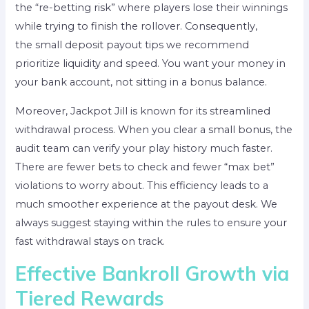
the “re-betting risk” where players lose their winnings
while trying to finish the rollover. Consequently,
the
small deposit payout tips
we recommend
prioritize liquidity and speed. You want your money in
your bank account, not sitting in a bonus balance.
Moreover, Jackpot Jill is known for its streamlined
withdrawal process. When you clear a small bonus, the
audit team can verify your play history much faster.
There are fewer bets to check and fewer “max bet”
violations to worry about. This efficiency leads to a
much smoother experience at the payout desk. We
always suggest staying within the rules to ensure your
fast withdrawal stays on track.
Effective Bankroll Growth via
Tiered Rewards