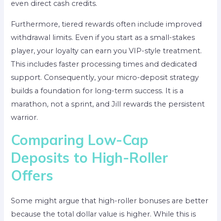
even direct cash credits.
Furthermore, tiered rewards often include improved
withdrawal limits. Even if you start as a small-stakes
player, your loyalty can earn you VIP-style treatment.
This includes faster processing times and dedicated
support. Consequently, your micro-deposit strategy
builds a foundation for long-term success. It is a
marathon, not a sprint, and Jill rewards the persistent
warrior.
Comparing Low-Cap
Deposits to High-Roller
Offers
Some might argue that high-roller bonuses are better
because the total dollar value is higher. While this is