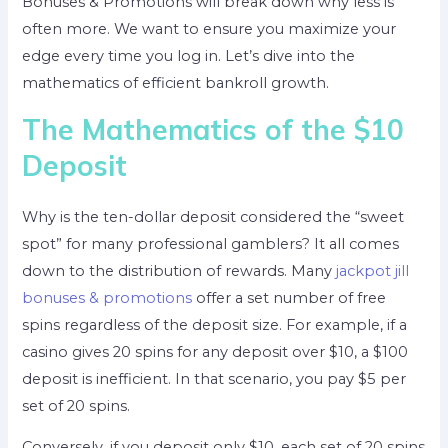
Bonuses & Promotions
will break down why less is
often more. We want to ensure you maximize your
edge every time you log in. Let’s dive into the
mathematics of efficient bankroll growth.
The Mathematics of the $10
Deposit
Why is the ten-dollar deposit considered the “sweet
spot” for many professional gamblers? It all comes
down to the distribution of rewards. Many
jackpot jill
bonuses & promotions
offer a set number of free
spins regardless of the deposit size. For example, if a
casino gives 20 spins for any deposit over $10, a $100
deposit is inefficient. In that scenario, you pay $5 per
set of 20 spins.
Conversely, if you deposit only $10, each set of 20 spins