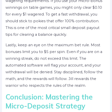
wagering requirements. If you use your micro-bonus
winnings on table games, you might only clear $0.10
for every $1 wagered. To get a fast withdrawal, you
should stick to pokies that offer 100% contribution.
This is one of the most critical
small deposit payout
tips
for clearing a balance quickly.
Lastly, keep an eye on the maximum bet rule. Most
bonuses limit you to $5 per spin. Even if you are on a
winning streak, do not exceed this limit. The
automated software will flag your account, and your
withdrawal will be denied. Stay disciplined, follow the
math, and the rewards will follow. Jill rewards the
warrior who respects the rules of the realm.
Conclusion: Mastering the
Micro-Deposit Strategy