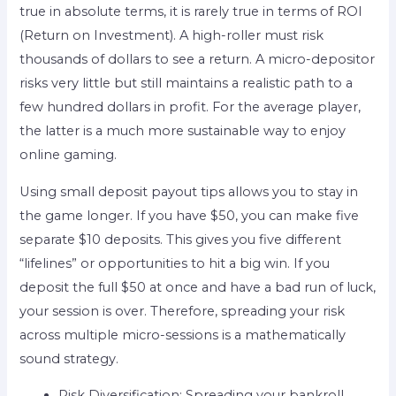
true in absolute terms, it is rarely true in terms of ROI
(Return on Investment). A high-roller must risk
thousands of dollars to see a return. A micro-depositor
risks very little but still maintains a realistic path to a
few hundred dollars in profit. For the average player,
the latter is a much more sustainable way to enjoy
online gaming.
Using
small deposit payout tips
allows you to stay in
the game longer. If you have $50, you can make five
separate $10 deposits. This gives you five different
“lifelines” or opportunities to hit a big win. If you
deposit the full $50 at once and have a bad run of luck,
your session is over. Therefore, spreading your risk
across multiple micro-sessions is a mathematically
sound strategy.
Risk Diversification: Spreading your bankroll