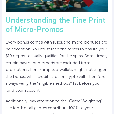
Understanding the Fine Print
of Micro-Promos
Every bonus comes with rules, and micro-bonuses are
no exception. You must read the terms to ensure your
$10 deposit actually qualifies for the spins. Sometimes,
certain payment methods are excluded from
promotions. For example, e-wallets might not trigger
the bonus, while credit cards or crypto will. Therefore,
always verify the “eligible methods” list before you
fund your account.
Additionally, pay attention to the “Game Weighting”
section. Not all games contribute 100% to your