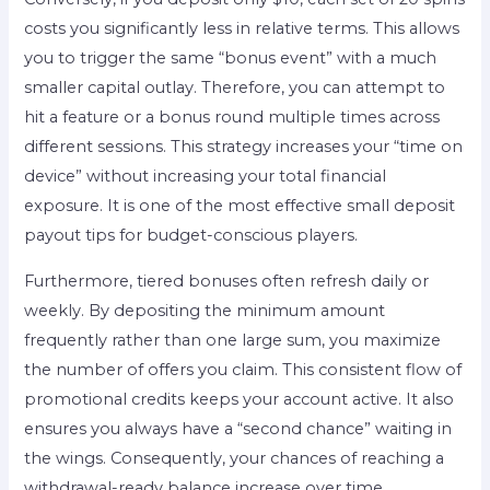
costs you significantly less in relative terms. This allows
you to trigger the same “bonus event” with a much
smaller capital outlay. Therefore, you can attempt to
hit a feature or a bonus round multiple times across
different sessions. This strategy increases your “time on
device” without increasing your total financial
exposure. It is one of the most effective
small deposit
payout tips
for budget-conscious players.
Furthermore, tiered bonuses often refresh daily or
weekly. By depositing the minimum amount
frequently rather than one large sum, you maximize
the number of offers you claim. This consistent flow of
promotional credits keeps your account active. It also
ensures you always have a “second chance” waiting in
the wings. Consequently, your chances of reaching a
withdrawal-ready balance increase over time.