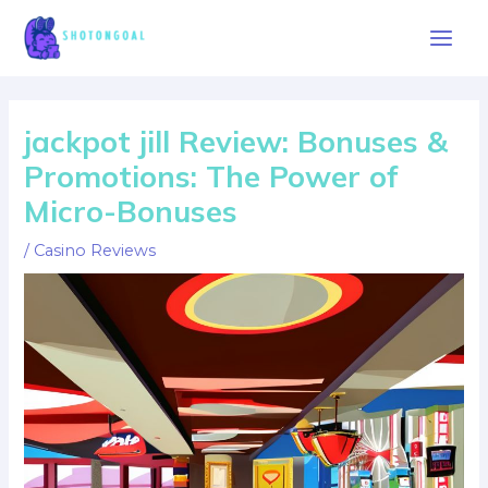
Skip
to
Main
content
Men
jackpot jill Review: Bonuses &
Promotions: The Power of
Micro-Bonuses
/
Casino Reviews