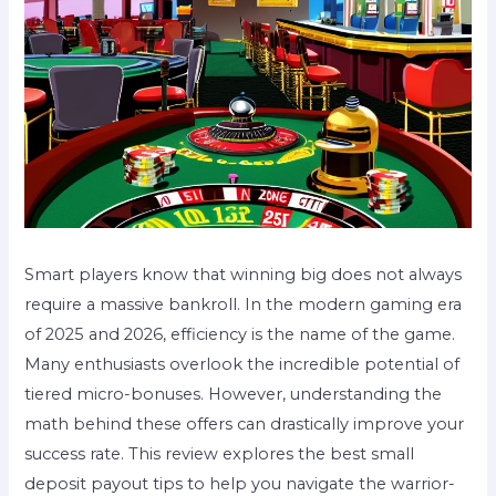
Smart players know that winning big does not always
require a massive bankroll. In the modern gaming era
of 2025 and 2026, efficiency is the name of the game.
Many enthusiasts overlook the incredible potential of
tiered micro-bonuses. However, understanding the
math behind these offers can drastically improve your
success rate. This review explores the best
small
deposit payout tips
to help you navigate the warrior-