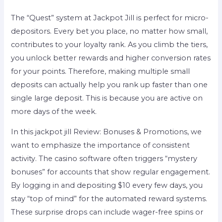
The “Quest” system at Jackpot Jill is perfect for micro-
depositors. Every bet you place, no matter how small,
contributes to your loyalty rank. As you climb the tiers,
you unlock better rewards and higher conversion rates
for your points. Therefore, making multiple small
deposits can actually help you rank up faster than one
single large deposit. This is because you are active on
more days of the week.
In this
jackpot jill Review: Bonuses & Promotions
, we
want to emphasize the importance of consistent
activity. The casino software often triggers “mystery
bonuses” for accounts that show regular engagement.
By logging in and depositing $10 every few days, you
stay “top of mind” for the automated reward systems.
These surprise drops can include wager-free spins or