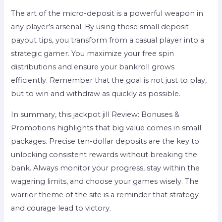
The art of the micro-deposit is a powerful weapon in
any player’s arsenal. By using these
small deposit
payout tips
, you transform from a casual player into a
strategic gamer. You maximize your free spin
distributions and ensure your bankroll grows
efficiently. Remember that the goal is not just to play,
but to win and withdraw as quickly as possible.
In summary, this
jackpot jill Review: Bonuses &
Promotions
highlights that big value comes in small
packages. Precise ten-dollar deposits are the key to
unlocking consistent rewards without breaking the
bank. Always monitor your progress, stay within the
wagering limits, and choose your games wisely. The
warrior theme of the site is a reminder that strategy
and courage lead to victory.