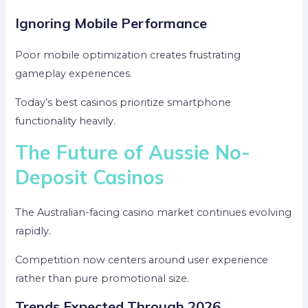
Ignoring Mobile Performance
Poor mobile optimization creates frustrating
gameplay experiences.
Today’s best casinos prioritize smartphone
functionality heavily.
The Future of Aussie No-
Deposit Casinos
The Australian-facing casino market continues evolving
rapidly.
Competition now centers around user experience
rather than pure promotional size.
Trends Expected Through 2026