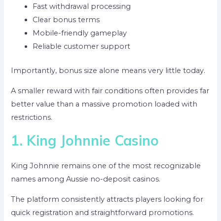
Fast withdrawal processing
Clear bonus terms
Mobile-friendly gameplay
Reliable customer support
Importantly, bonus size alone means very little today.
A smaller reward with fair conditions often provides far
better value than a massive promotion loaded with
restrictions.
1. King Johnnie Casino
King Johnnie remains one of the most recognizable
names among Aussie no-deposit casinos.
The platform consistently attracts players looking for
quick registration and straightforward promotions.