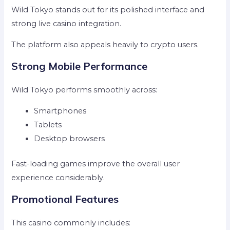
Wild Tokyo stands out for its polished interface and
strong live casino integration.
The platform also appeals heavily to crypto users.
Strong Mobile Performance
Wild Tokyo performs smoothly across:
Smartphones
Tablets
Desktop browsers
Fast-loading games improve the overall user
experience considerably.
Promotional Features
This casino commonly includes: