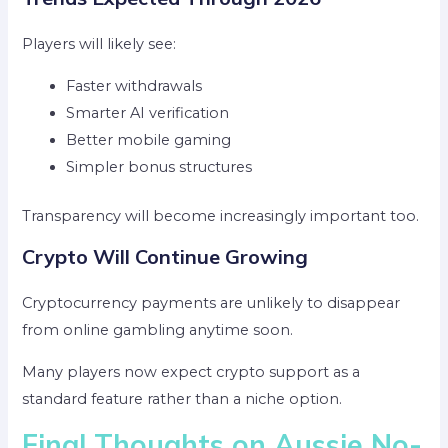
Players will likely see:
Faster withdrawals
Smarter AI verification
Better mobile gaming
Simpler bonus structures
Transparency will become increasingly important too.
Crypto Will Continue Growing
Cryptocurrency payments are unlikely to disappear
from online gambling anytime soon.
Many players now expect crypto support as a
standard feature rather than a niche option.
Final Thoughts on Aussie No-