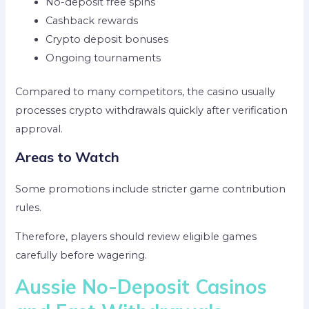
No-deposit free spins
Cashback rewards
Crypto deposit bonuses
Ongoing tournaments
Compared to many competitors, the casino usually
processes crypto withdrawals quickly after verification
approval.
Areas to Watch
Some promotions include stricter game contribution
rules.
Therefore, players should review eligible games
carefully before wagering.
Aussie No-Deposit Casinos