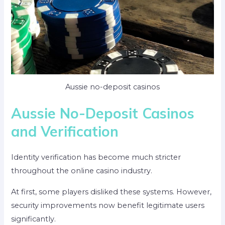
Aussie no-deposit casinos
Aussie No-Deposit Casinos
and Verification
Identity verification has become much stricter
throughout the online casino industry.
At first, some players disliked these systems. However,
security improvements now benefit legitimate users
significantly.