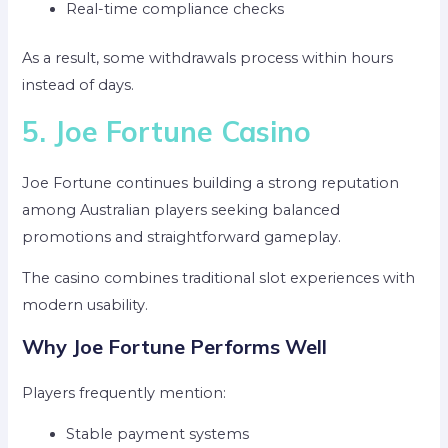
Real-time compliance checks
As a result, some withdrawals process within hours
instead of days.
5. Joe Fortune Casino
Joe Fortune continues building a strong reputation
among Australian players seeking balanced
promotions and straightforward gameplay.
The casino combines traditional slot experiences with
modern usability.
Why Joe Fortune Performs Well
Players frequently mention:
Stable payment systems