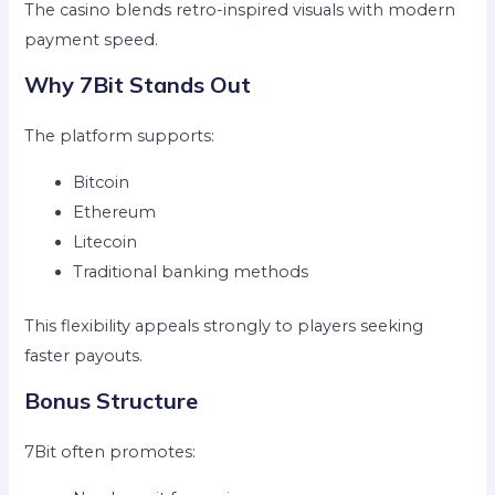
The casino blends retro-inspired visuals with modern
payment speed.
Why 7Bit Stands Out
The platform supports:
Bitcoin
Ethereum
Litecoin
Traditional banking methods
This flexibility appeals strongly to players seeking
faster payouts.
Bonus Structure
7Bit often promotes: