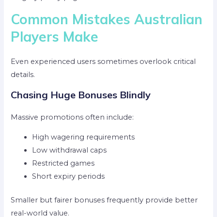
Common Mistakes Australian
Players Make
Even experienced users sometimes overlook critical
details.
Chasing Huge Bonuses Blindly
Massive promotions often include:
High wagering requirements
Low withdrawal caps
Restricted games
Short expiry periods
Smaller but fairer bonuses frequently provide better
real-world value.