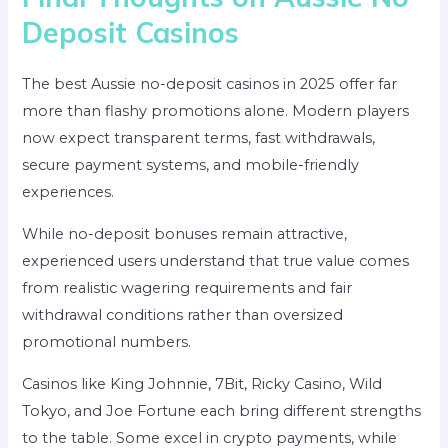
Deposit Casinos
The best Aussie no-deposit casinos in 2025 offer far
more than flashy promotions alone. Modern players
now expect transparent terms, fast withdrawals,
secure payment systems, and mobile-friendly
experiences.
While no-deposit bonuses remain attractive,
experienced users understand that true value comes
from realistic wagering requirements and fair
withdrawal conditions rather than oversized
promotional numbers.
Casinos like King Johnnie, 7Bit, Ricky Casino, Wild
Tokyo, and Joe Fortune each bring different strengths
to the table. Some excel in crypto payments, while