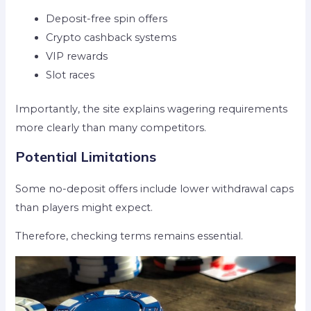
Deposit-free spin offers
Crypto cashback systems
VIP rewards
Slot races
Importantly, the site explains wagering requirements
more clearly than many competitors.
Potential Limitations
Some no-deposit offers include lower withdrawal caps
than players might expect.
Therefore, checking terms remains essential.