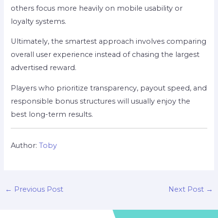
others focus more heavily on mobile usability or
loyalty systems.
Ultimately, the smartest approach involves comparing
overall user experience instead of chasing the largest
advertised reward.
Players who prioritize transparency, payout speed, and
responsible bonus structures will usually enjoy the
best long-term results.
Author:
Toby
Post
←
Previous Post
Next Post
→
navigation