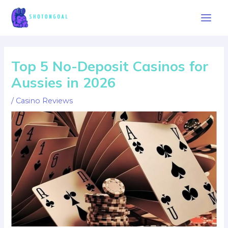
Skip
to
Main
content
Men
Top 5 No-Deposit Casinos for
Aussies in 2026
/
Casino Reviews