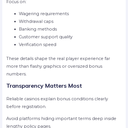
Focus on:
Wagering requirements
Withdrawal caps
Banking methods
Customer support quality
Verification speed
These details shape the real player experience far
more than flashy graphics or oversized bonus
numbers.
Transparency Matters Most
Reliable casinos explain bonus conditions clearly
before registration.
Avoid platforms hiding important terms deep inside
lengthy policy pages.