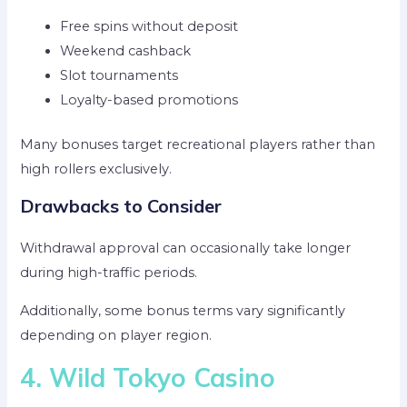
Free spins without deposit
Weekend cashback
Slot tournaments
Loyalty-based promotions
Many bonuses target recreational players rather than
high rollers exclusively.
Drawbacks to Consider
Withdrawal approval can occasionally take longer
during high-traffic periods.
Additionally, some bonus terms vary significantly
depending on player region.
4. Wild Tokyo Casino