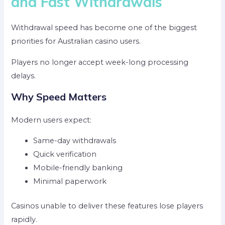
and Fast Withdrawals
Withdrawal speed has become one of the biggest
priorities for Australian casino users.
Players no longer accept week-long processing
delays.
Why Speed Matters
Modern users expect:
Same-day withdrawals
Quick verification
Mobile-friendly banking
Minimal paperwork
Casinos unable to deliver these features lose players
rapidly.