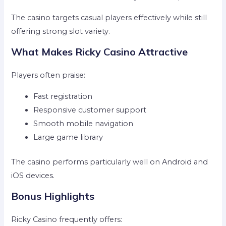
The casino targets casual players effectively while still
offering strong slot variety.
What Makes Ricky Casino Attractive
Players often praise:
Fast registration
Responsive customer support
Smooth mobile navigation
Large game library
The casino performs particularly well on Android and
iOS devices.
Bonus Highlights
Ricky Casino frequently offers: