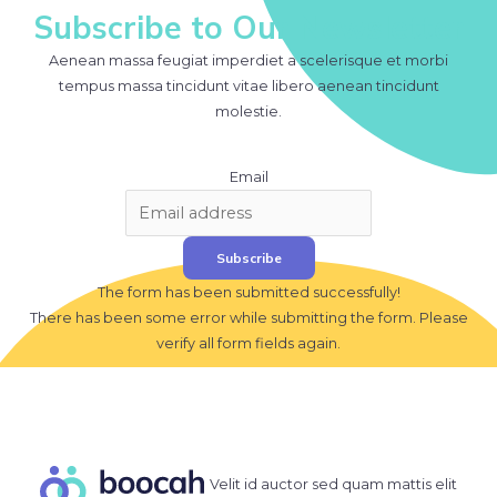
Subscribe to Our Newsletter
Aenean massa feugiat imperdiet a scelerisque et morbi
tempus massa tincidunt vitae libero aenean tincidunt
molestie.
Email
Subscribe
The form has been submitted successfully!
There has been some error while submitting the form. Please
verify all form fields again.
Velit id auctor sed quam mattis elit