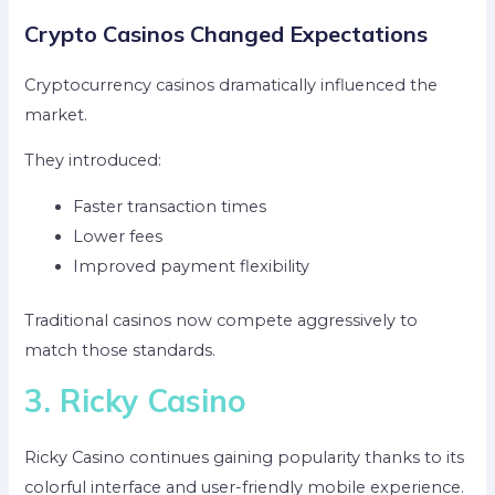
Crypto Casinos Changed Expectations
Cryptocurrency casinos dramatically influenced the
market.
They introduced:
Faster transaction times
Lower fees
Improved payment flexibility
Traditional casinos now compete aggressively to
match those standards.
3. Ricky Casino
Ricky Casino continues gaining popularity thanks to its
colorful interface and user-friendly mobile experience.