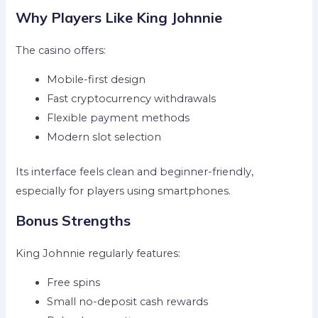
Why Players Like King Johnnie
The casino offers:
Mobile-first design
Fast cryptocurrency withdrawals
Flexible payment methods
Modern slot selection
Its interface feels clean and beginner-friendly,
especially for players using smartphones.
Bonus Strengths
King Johnnie regularly features:
Free spins
Small no-deposit cash rewards