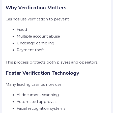
Why Verification Matters
Casinos use verification to prevent:
Fraud
Multiple account abuse
Underage gambling
Payment theft
This process protects both players and operators.
Faster Verification Technology
Many leading casinos now use:
AI document scanning
Automated approvals
Facial recognition systems