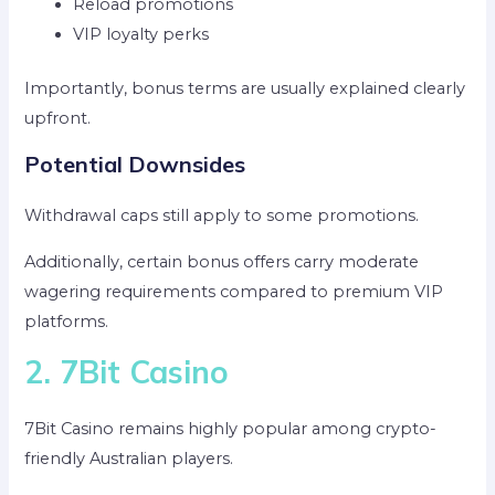
Reload promotions
VIP loyalty perks
Importantly, bonus terms are usually explained clearly
upfront.
Potential Downsides
Withdrawal caps still apply to some promotions.
Additionally, certain bonus offers carry moderate
wagering requirements compared to premium VIP
platforms.
2. 7Bit Casino
7Bit Casino remains highly popular among crypto-
friendly Australian players.