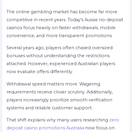
The online gambling market has become far more
competitive in recent years. Today’s Aussie no-deposit
casinos focus heavily on faster withdrawals, mobile
convenience, and more transparent promotions.
Several years ago, players often chased oversized
bonuses without understanding the restrictions
attached. However, experienced Australian players
now evaluate offers differently.
Withdrawal speed matters more. Wagering
requirements receive closer scrutiny. Additionally,
players increasingly prioritize smooth verification
systems and reliable customer support.
That shift explains why many users researching
zero
deposit casino promotions Australia
now focus on