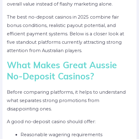
overall value instead of flashy marketing alone.
The best no-deposit casinos in 2025 combine fair
bonus conditions, realistic payout potential, and
efficient payment systems. Below is a closer look at
five standout platforms currently attracting strong
attention from Australian players.
What Makes Great Aussie
No-Deposit Casinos?
Before comparing platforms, it helps to understand
what separates strong promotions from
disappointing ones.
A good no-deposit casino should offer:
Reasonable wagering requirements