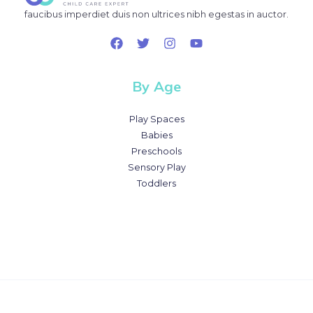
faucibus imperdiet duis non ultrices nibh egestas in auctor.
By Age
Play Spaces
Babies
Preschools
Sensory Play
Toddlers