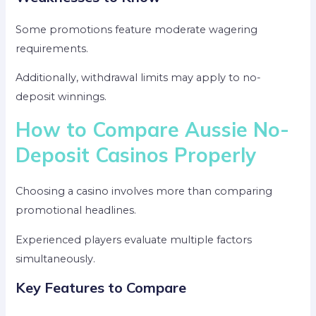
Some promotions feature moderate wagering
requirements.
Additionally, withdrawal limits may apply to no-
deposit winnings.
How to Compare Aussie No-
Deposit Casinos Properly
Choosing a casino involves more than comparing
promotional headlines.
Experienced players evaluate multiple factors
simultaneously.
Key Features to Compare