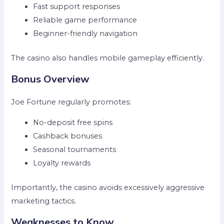
Fast support responses
Reliable game performance
Beginner-friendly navigation
The casino also handles mobile gameplay efficiently.
Bonus Overview
Joe Fortune regularly promotes:
No-deposit free spins
Cashback bonuses
Seasonal tournaments
Loyalty rewards
Importantly, the casino avoids excessively aggressive
marketing tactics.
Weaknesses to Know