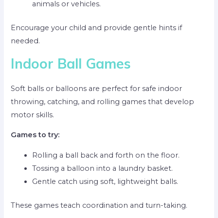
animals or vehicles.
Encourage your child and provide gentle hints if
needed.
Indoor Ball Games
Soft balls or balloons are perfect for safe indoor
throwing, catching, and rolling games that develop
motor skills.
Games to try:
Rolling a ball back and forth on the floor.
Tossing a balloon into a laundry basket.
Gentle catch using soft, lightweight balls.
These games teach coordination and turn-taking.