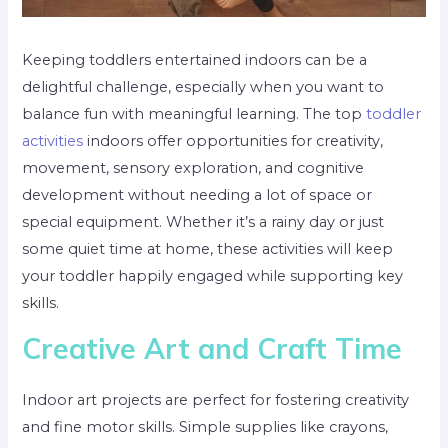
Keeping toddlers entertained indoors can be a
delightful challenge, especially when you want to
balance fun with meaningful learning. The top
toddler
activities
indoors offer opportunities for creativity,
movement, sensory exploration, and cognitive
development without needing a lot of space or
special equipment. Whether it’s a rainy day or just
some quiet time at home, these activities will keep
your toddler happily engaged while supporting key
skills.
Creative Art and Craft Time
Indoor art projects are perfect for fostering creativity
and fine motor skills. Simple supplies like crayons,