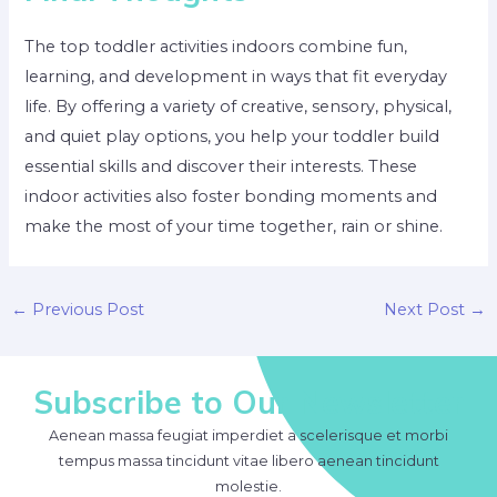
The top toddler activities indoors combine fun,
learning, and development in ways that fit everyday
life. By offering a variety of creative, sensory, physical,
and quiet play options, you help your toddler build
essential skills and discover their interests. These
indoor activities also foster bonding moments and
make the most of your time together, rain or shine.
Post
←
Previous Post
Next Post
→
navigation
Subscribe to Our Newsletter
Aenean massa feugiat imperdiet a scelerisque et morbi
tempus massa tincidunt vitae libero aenean tincidunt
molestie.