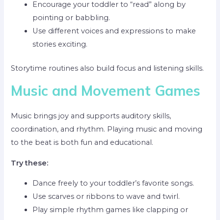
Encourage your toddler to “read” along by
pointing or babbling.
Use different voices and expressions to make
stories exciting.
Storytime routines also build focus and listening skills.
Music and Movement Games
Music brings joy and supports auditory skills,
coordination, and rhythm. Playing music and moving
to the beat is both fun and educational.
Try these:
Dance freely to your toddler’s favorite songs.
Use scarves or ribbons to wave and twirl.
Play simple rhythm games like clapping or