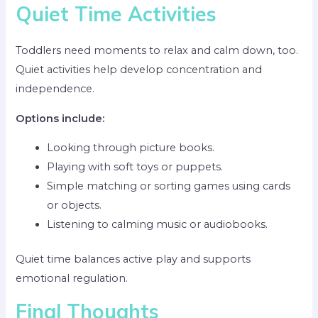
Quiet Time Activities
Toddlers need moments to relax and calm down, too.
Quiet activities help develop concentration and
independence.
Options include:
Looking through picture books.
Playing with soft toys or puppets.
Simple matching or sorting games using cards
or objects.
Listening to calming music or audiobooks.
Quiet time balances active play and supports
emotional regulation.
Final Thoughts