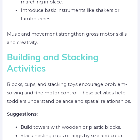
marching in place.
Introduce basic instruments like shakers or
tambourines.
Music and movement strengthen gross motor skills
and creativity.
Building and Stacking
Activities
Blocks, cups, and stacking toys encourage problem-
solving and fine motor control. These activities help
toddlers understand balance and spatial relationships.
Suggestions:
Build towers with wooden or plastic blocks.
Stack nesting cups or rings by size and color.