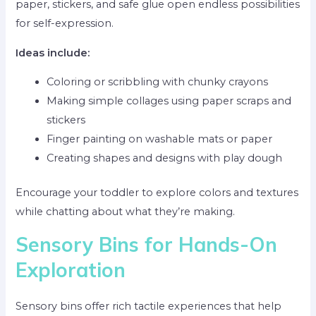
paper, stickers, and safe glue open endless possibilities
for self-expression.
Ideas include:
Coloring or scribbling with chunky crayons
Making simple collages using paper scraps and
stickers
Finger painting on washable mats or paper
Creating shapes and designs with play dough
Encourage your toddler to explore colors and textures
while chatting about what they’re making.
Sensory Bins for Hands-On
Exploration
Sensory bins offer rich tactile experiences that help