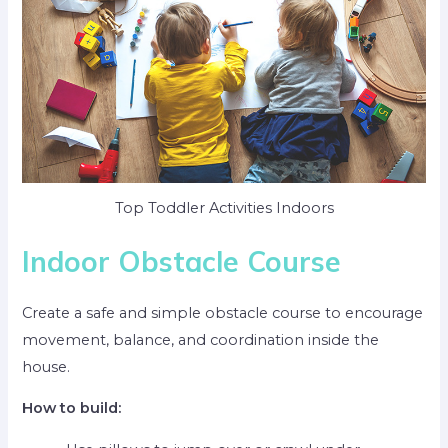
Top Toddler Activities Indoors
Indoor Obstacle Course
Create a safe and simple obstacle course to encourage
movement, balance, and coordination inside the
house.
How to build: