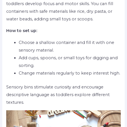
toddlers develop focus and motor skills. You can fill
containers with safe materials like rice, dry pasta, or
water beads, adding small toys or scoops.
How to set up:
Choose a shallow container and fill it with one
sensory material.
Add cups, spoons, or small toys for digging and
sorting.
Change materials regularly to keep interest high.
Sensory bins stimulate curiosity and encourage
descriptive language as toddlers explore different
textures.