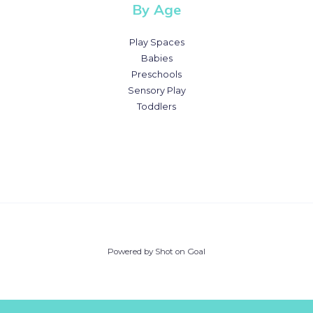
By Age
Play Spaces
Babies
Preschools
Sensory Play
Toddlers
Powered by Shot on Goal