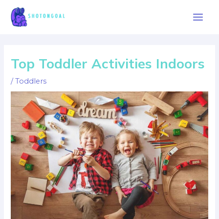
Skip
to
Main
content
Men
Top Toddler Activities Indoors
/
Toddlers