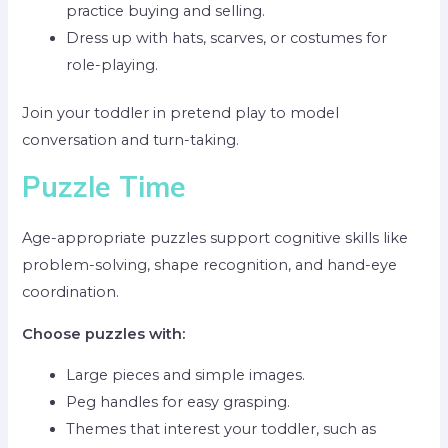
practice buying and selling.
Dress up with hats, scarves, or costumes for
role-playing.
Join your toddler in pretend play to model
conversation and turn-taking.
Puzzle Time
Age-appropriate puzzles support cognitive skills like
problem-solving, shape recognition, and hand-eye
coordination.
Choose puzzles with:
Large pieces and simple images.
Peg handles for easy grasping.
Themes that interest your toddler, such as