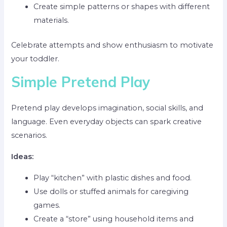
Create simple patterns or shapes with different
materials.
Celebrate attempts and show enthusiasm to motivate
your toddler.
Simple Pretend Play
Pretend play develops imagination, social skills, and
language. Even everyday objects can spark creative
scenarios.
Ideas:
Play “kitchen” with plastic dishes and food.
Use dolls or stuffed animals for caregiving
games.
Create a “store” using household items and