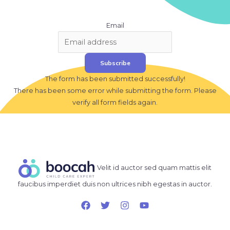
Email
Subscribe
The form has been submitted successfully!
There has been some error while submitting the form. Please
verify all form fields again.
Velit id auctor sed quam mattis elit
faucibus imperdiet duis non ultrices nibh egestas in auctor.