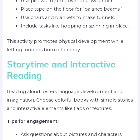
Use pillows to jump over or crawl under.
Place tape on the floor for “balance beams.”
Use chairs and blankets to make tunnels.
Include tasks like hopping or spinning in place.
This activity promotes physical development while
letting toddlers burn off energy.
Storytime and Interactive
Reading
Reading aloud fosters language development and
imagination. Choose colorful books with simple stories
and interactive elements like flaps or textures.
Tips for engagement:
Ask questions about pictures and characters.