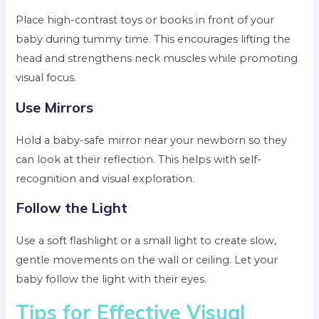
Place high-contrast toys or books in front of your
baby during tummy time. This encourages lifting the
head and strengthens neck muscles while promoting
visual focus.
Use Mirrors
Hold a baby-safe mirror near your newborn so they
can look at their reflection. This helps with self-
recognition and visual exploration.
Follow the Light
Use a soft flashlight or a small light to create slow,
gentle movements on the wall or ceiling. Let your
baby follow the light with their eyes.
Tips for Effective Visual