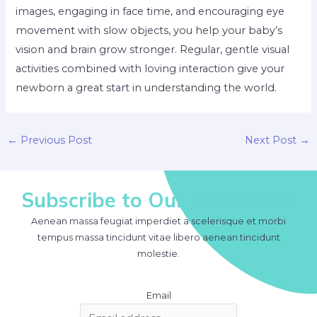
images, engaging in face time, and encouraging eye
movement with slow objects, you help your baby’s
vision and brain grow stronger. Regular, gentle visual
activities combined with loving interaction give your
newborn a great start in understanding the world.
Post
←
Previous Post
Next Post
→
navigation
Subscribe to Our Newsletter
Aenean massa feugiat imperdiet a scelerisque et morbi
tempus massa tincidunt vitae libero aenean tincidunt
molestie.
Email