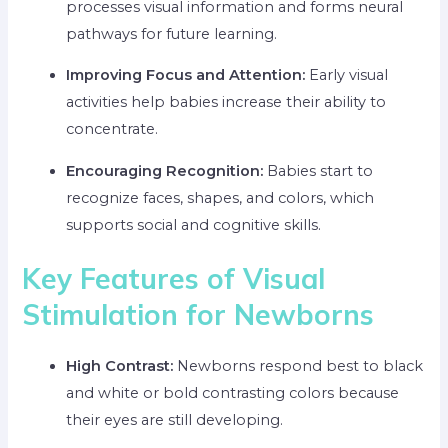
processes visual information and forms neural
pathways for future learning.
Improving Focus and Attention:
Early visual
activities help babies increase their ability to
concentrate.
Encouraging Recognition:
Babies start to
recognize faces, shapes, and colors, which
supports social and cognitive skills.
Key Features of Visual
Stimulation for Newborns
High Contrast:
Newborns respond best to black
and white or bold contrasting colors because
their eyes are still developing.