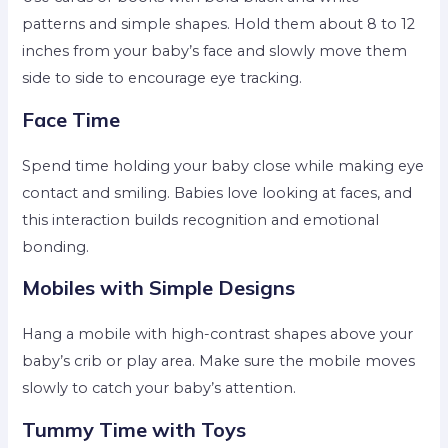
patterns and simple shapes. Hold them about 8 to 12
inches from your baby’s face and slowly move them
side to side to encourage eye tracking.
Face Time
Spend time holding your baby close while making eye
contact and smiling. Babies love looking at faces, and
this interaction builds recognition and emotional
bonding.
Mobiles with Simple Designs
Hang a mobile with high-contrast shapes above your
baby’s crib or play area. Make sure the mobile moves
slowly to catch your baby’s attention.
Tummy Time with Toys