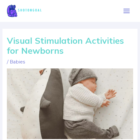
Skip
to
Main
content
Men
Visual Stimulation Activities
for Newborns
/
Babies