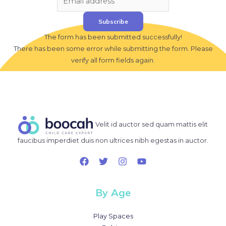
Subscribe
The form has been submitted successfully!
There has been some error while submitting the form. Please
verify all form fields again.
Velit id auctor sed quam mattis elit
faucibus imperdiet duis non ultrices nibh egestas in auctor.
By Age
Play Spaces