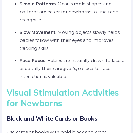
Simple Patterns:
Clear, simple shapes and
patterns are easier for newborns to track and
recognize.
Slow Movement:
Moving objects slowly helps
babies follow with their eyes and improves
tracking skills.
Face Focus:
Babies are naturally drawn to faces,
especially their caregiver’s, so face-to-face
interaction is valuable.
Visual Stimulation Activities
for Newborns
Black and White Cards or Books
Use cards or books with bold black and white