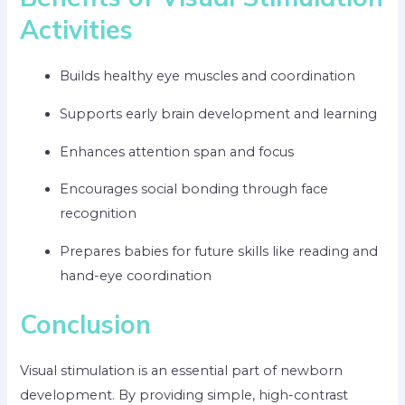
Activities
Builds healthy eye muscles and coordination
Supports early brain development and learning
Enhances attention span and focus
Encourages social bonding through face
recognition
Prepares babies for future skills like reading and
hand-eye coordination
Conclusion
Visual stimulation is an essential part of newborn
development. By providing simple, high-contrast